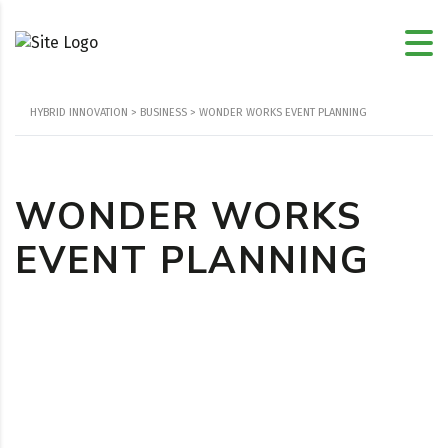
HYBRID INNOVATION
>
BUSINESS
>
WONDER WORKS EVENT PLANNING
WONDER WORKS
EVENT PLANNING