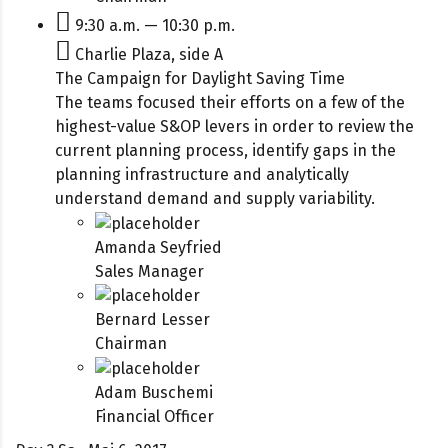
9:30 a.m. — 10:30 p.m.
Charlie Plaza, side A
The Campaign for Daylight Saving Time
The teams focused their efforts on a few of the
highest-value S&OP levers in order to review the
current planning process, identify gaps in the
planning infrastructure and analytically
understand demand and supply variability.
Amanda Seyfried
Sales Manager
Bernard Lesser
Chairman
Adam Buschemi
Financial Officer