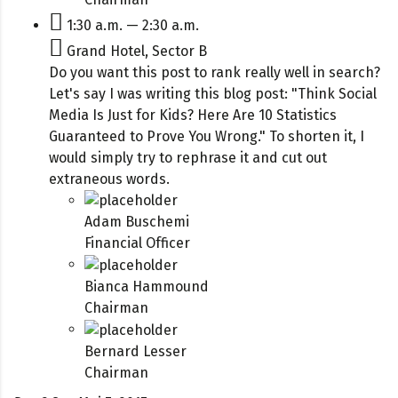
1:30 a.m. — 2:30 a.m.
Grand Hotel, Sector B
Do you want this post to rank really well in search?
Let's say I was writing this blog post: "Think Social
Media Is Just for Kids? Here Are 10 Statistics
Guaranteed to Prove You Wrong." To shorten it, I
would simply try to rephrase it and cut out
extraneous words.
Adam Buschemi
Financial Officer
Bianca Hammound
Chairman
Bernard Lesser
Chairman