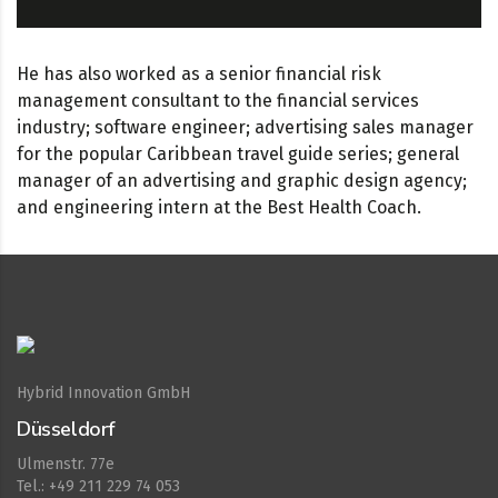
He has also worked as a senior financial risk
management consultant to the financial services
industry; software engineer; advertising sales manager
for the popular Caribbean travel guide series; general
manager of an advertising and graphic design agency;
and engineering intern at the Best Health Coach.
Hybrid Innovation GmbH
Düsseldorf
Ulmenstr. 77e
Tel.: +49 211 229 74 053