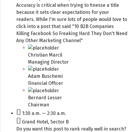
Accuracy is critical when trying to finesse a title
because it sets clear expectations for your
readers. While I'm sure lots of people would love to
click into a post that said "10 B2B Companies
Killing Facebook So Freaking Hard They Don't Need
Any Other Marketing Channel"
Christian Marcil
Managing Director
Adam Buschemi
Financial Officer
Bernard Lesser
Chairman
1:30 a.m. — 2:30 a.m.
Grand Hotel, Sector B
Do you want this post to rank really well in search?