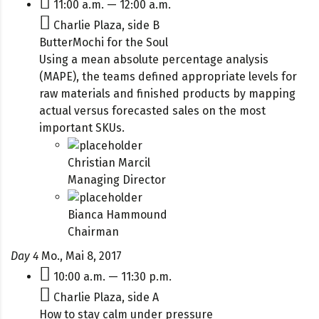
11:00 a.m. — 12:00 a.m.
Charlie Plaza, side B
ButterMochi for the Soul
Using a mean absolute percentage analysis
(MAPE), the teams defined appropriate levels for
raw materials and finished products by mapping
actual versus forecasted sales on the most
important SKUs.
Christian Marcil
Managing Director
Bianca Hammound
Chairman
Day 4
Mo., Mai 8, 2017
10:00 a.m. — 11:30 p.m.
Charlie Plaza, side A
How to stay calm under pressure