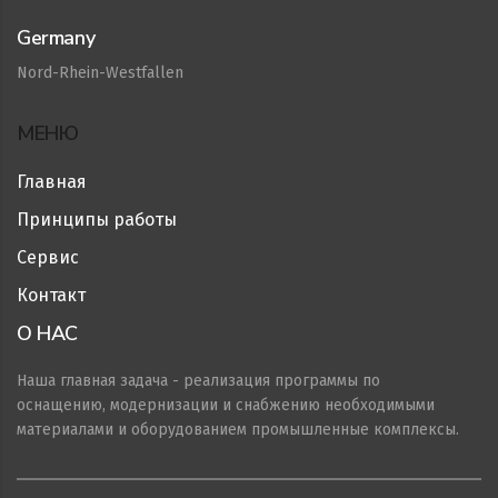
Germany
Nord-Rhein-Westfallen
МЕНЮ
Главная
Принципы работы
Сервис
Контакт
О НАС
Наша главная задача - реализация программы по
оснащению, модернизации и снабжению необходимыми
материалами и оборудованием промышленные комплексы.