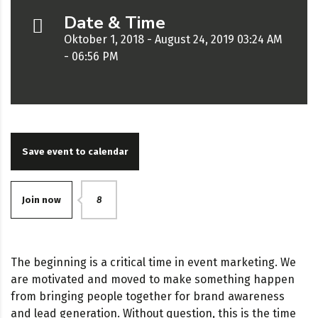
Date & Time
Oktober 1, 2018 - August 24, 2019 03:24 AM
- 06:56 PM
Save event to calendar
Join now
8
The beginning is a critical time in event marketing. We
are motivated and moved to make something happen
from bringing people together for brand awareness
and lead generation. Without question, this is the time