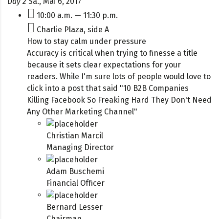
Day 2
Sa., Mai 6, 2017
10:00 a.m. — 11:30 p.m.
Charlie Plaza, side A
How to stay calm under pressure
Accuracy is critical when trying to finesse a title
because it sets clear expectations for your
readers. While I'm sure lots of people would love to
click into a post that said "10 B2B Companies
Killing Facebook So Freaking Hard They Don't Need
Any Other Marketing Channel"
Christian Marcil
Managing Director
Adam Buschemi
Financial Officer
Bernard Lesser
Chairman