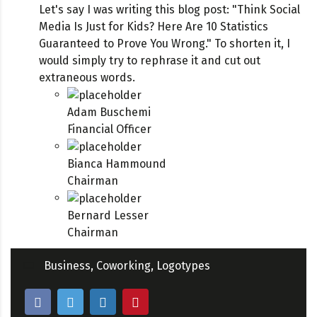
Let's say I was writing this blog post: "Think Social
Media Is Just for Kids? Here Are 10 Statistics
Guaranteed to Prove You Wrong." To shorten it, I
would simply try to rephrase it and cut out
extraneous words.
Adam Buschemi
Financial Officer
Bianca Hammound
Chairman
Bernard Lesser
Chairman
Business
,
Coworking
,
Logotypes