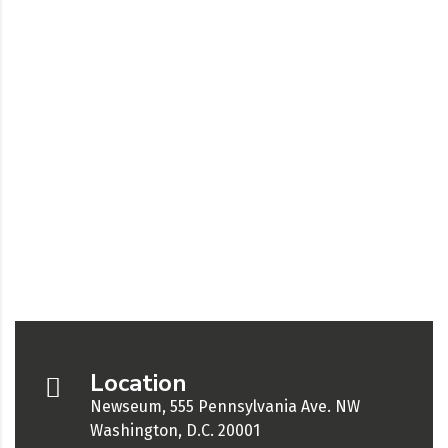
Location
Newseum, 555 Pennsylvania Ave. NW
Washington, D.C. 20001