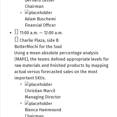
Bernard Lesser
Chairman
Adam Buschemi
Financial Officer
11:00 a.m. — 12:00 a.m.
Charlie Plaza, side B
ButterMochi for the Soul
Using a mean absolute percentage analysis
(MAPE), the teams defined appropriate levels for
raw materials and finished products by mapping
actual versus forecasted sales on the most
important SKUs.
Christian Marcil
Managing Director
Bianca Hammound
Chairman