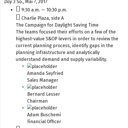
Day 3
So., Mai 7, 2017
9:30 a.m. — 10:30 p.m.
Charlie Plaza, side A
The Campaign for Daylight Saving Time
The teams focused their efforts on a few of the
highest-value S&OP levers in order to review the
current planning process, identify gaps in the
planning infrastructure and analytically
understand demand and supply variability.
Amanda Seyfried
Sales Manager
Bernard Lesser
Chairman
Adam Buschemi
Financial Officer