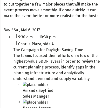
to put together a few major pieces that will make the
event process move smoothly. If done quickly, it can
make the event better or more realistic for the hosts.
Day 1
Sa., Mai 6, 2017
9:30 a.m. — 10:30 p.m.
Charlie Plaza, side A
The Campaign for Daylight Saving Time
The teams focused their efforts on a few of the
highest-value S&OP levers in order to review the
current planning process, identify gaps in the
planning infrastructure and analytically
understand demand and supply variability.
Amanda Seyfried
Sales Manager