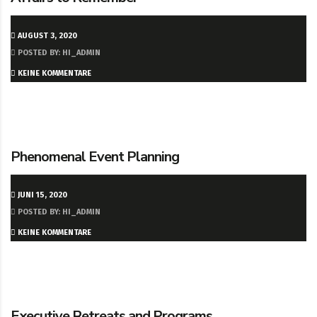
AUGUST 3, 2020
POSTED BY: HI_ADMIN
KEINE KOMMENTARE
Phenomenal Event Planning
JUNI 15, 2020
POSTED BY: HI_ADMIN
KEINE KOMMENTARE
Executive Retreats and Programs