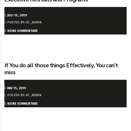
JULI 15, 2019
POSTED BY: HI_ADMIN
KEINE KOMMENTARE
If You do all those things Effectively, You can’t
miss
MAI 15, 2019
POSTED BY: HI_ADMIN
KEINE KOMMENTARE