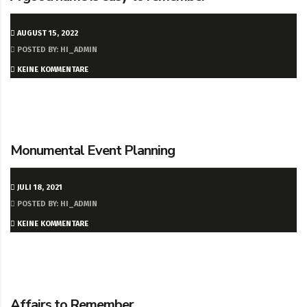
AUGUST 15, 2022
POSTED BY: HI_ADMIN
KEINE KOMMENTARE
Monumental Event Planning
JULI 18, 2021
POSTED BY: HI_ADMIN
KEINE KOMMENTARE
Affairs to Remember