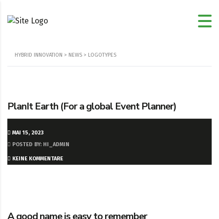
HYBRID INNOVATION
>
NEWS
>
LOGOTYPES
PlanIt Earth (For a global Event Planner)
MAI 15, 2023
POSTED BY: HI_ADMIN
KEINE KOMMENTARE
A good name is easy to remember