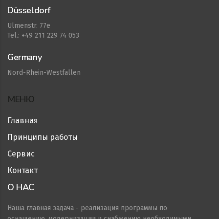
Düsseldorf
Ulmenstr. 77e
Tel.: +49 211 229 74 053
Germany
Nord-Rhein-Westfallen
МЕНЮ
Главная
Принципы работы
Сервис
Контакт
О НАС
Наша главная задача - реализация программы по
оснащению, модернизации и снабжению необходимыми