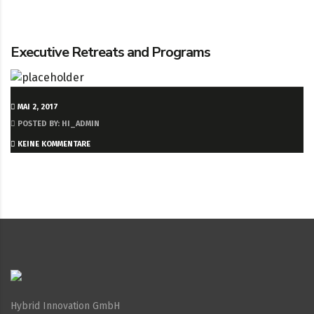
Executive Retreats and Programs
MAI 2, 2017
POSTED BY: HI_ADMIN
KEINE KOMMENTARE
Hybrid Innovation GmbH