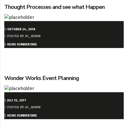
Thought Processes and see what Happen
OKTOBER 24, 2018
POSTED BY: HI_ADMIN
KEINE KOMMENTARE
Wonder Works Event Planning
JULI 15, 2017
POSTED BY: HI_ADMIN
KEINE KOMMENTARE