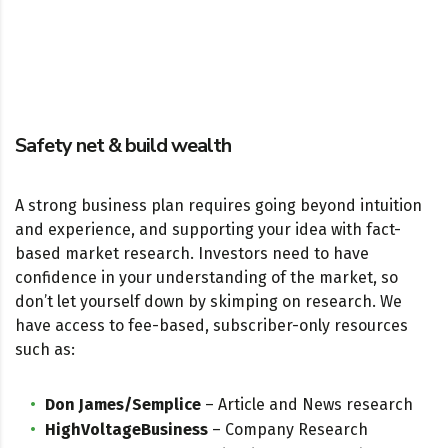
Safety net & build wealth
A strong business plan requires going beyond intuition
and experience, and supporting your idea with fact-
based market research. Investors need to have
confidence in your understanding of the market, so
don’t let yourself down by skimping on research. We
have access to fee-based, subscriber-only resources
such as:
Don James/Semplice
– Article and News research
HighVoltageBusiness
– Company Research