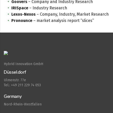
Goovers
– Company and Industry Research
IRISpace
– Industry Research
Lexos-Nexos
– Company, Industry, Market Research
Pronounce
– market analysis report “slices”
Hybrid Innovation GmbH
Düsseldorf
Ulmenstr. 77e
Tel.: +49 211 229 74 053
Germany
Nord-Rhein-Westfallen