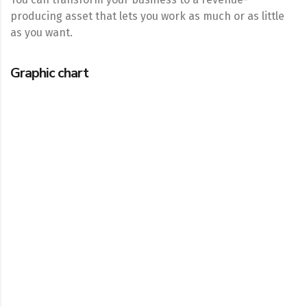
producing asset that lets you work as much or as little
as you want.
Graphic chart