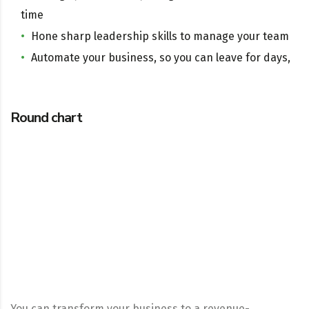
time
Hone sharp leadership skills to manage your team
Automate your business, so you can leave for days,
Round chart
You can transform your business to a revenue-