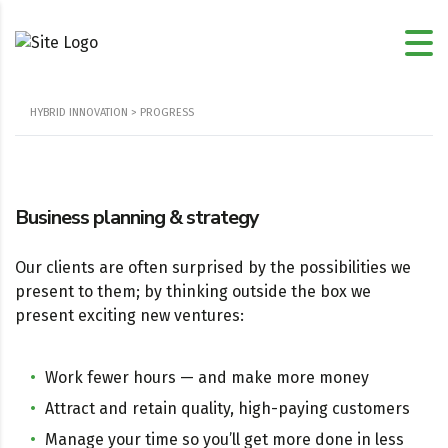
HYBRID INNOVATION
>
PROGRESS
Business planning & strategy
Our clients are often surprised by the possibilities we
present to them; by thinking outside the box we
present exciting new ventures:
Work fewer hours — and make more money
Attract and retain quality, high-paying customers
Manage your time so you’ll get more done in less