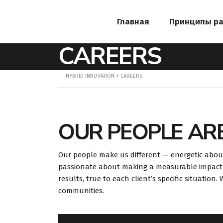
Главная
Принципы р
CAREERS
HYBRID INNOVATION
>
CAREERS
OUR PEOPLE AR
Our people make us different — energetic abou
passionate about making a measurable impact 
results, true to each client’s specific situation
communities.