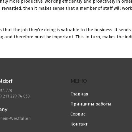
ntly more productive, working efficiently and proactively in orde
and rewarded, then it makes sense that a member of staff will work
that the job they’re doing is valuable to the business. It sends
g and therefore must be important. This, in turn, makes the ind
ldorf
МЕНЮ
tr. 77e
Главная
49 211 229 74 053
Принципы работы
any
Сервис
hein-Westfallen
Контакт