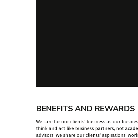
BENEFITS AND REWARDS
We care for our clients‘ business as our busine
think and act like business partners, not acad
advisors. We share our clients‘ aspirations, work