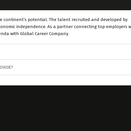
e continent’s potential. The talent recruited and developed by
 economic independence. As a partner connecting top employers w
genda with Global Career Company.
OVIDE?