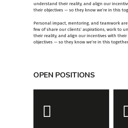
understand their reality, and align our incentiv
their objectives — so they know we’re in this to
Personal impact, mentoring, and teamwork are 
few of share our clients’ aspirations, work to 
their reality, and align our incentives with their
objectives — so they know we’re in this together
OPEN POSITIONS