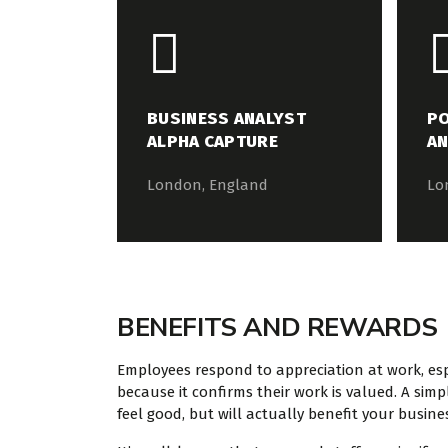
BUSINESS ANALYST
PO
ALPHA CAPTURE
AN
London, England
Lo
BENEFITS AND REWARDS
Employees respond to appreciation at work, espe
because it confirms their work is valued. A si
feel good, but will actually benefit your busine