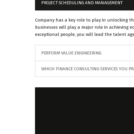
PROJECT SCHEDULING AND MANAGEMENT
Company has a key role to play in unlocking th
businesses will play a major role in achieving
exceptional people, you will lead the talent a
PERFORM VALUE ENGINEERING
WHICH FINANCE CONSULTING SERVICES YOU PR