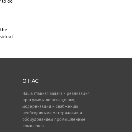
r to do
 the
ividual
О НАС
Наша главная задача - реализация
программы по оснащению,
модернизации и снабжению
необходимыми материалами и
оборудованием промышленные
комплексы.