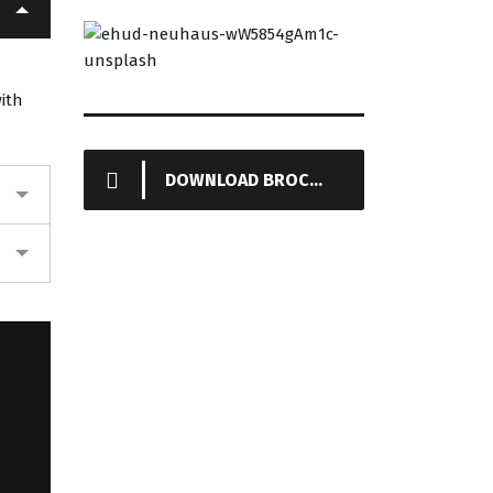
КИЯНЛЫНСКИЙ
ЗАВОД
ТУРКМЕНИСТАН
ith
DOWNLOAD BROCHURE