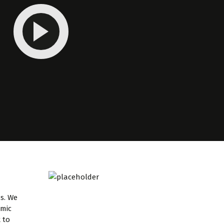
ss. We
emic
 to