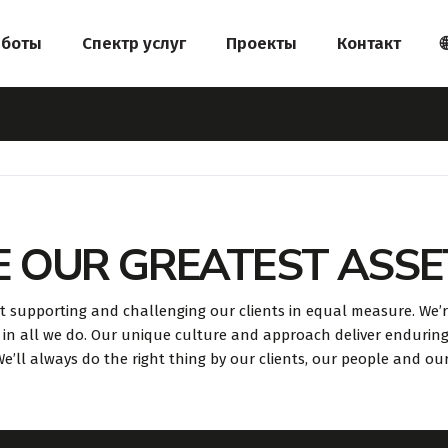
аботы
Спектр услуг
Проекты
Контакт

E OUR GREATEST ASSE
t supporting and challenging our clients in equal measure. We’
in all we do. Our unique culture and approach deliver endurin
. We’ll always do the right thing by our clients, our people and ou