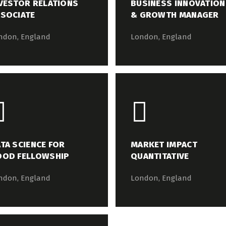
VESTOR RELATIONS
BUSINESS INNOVATION
SOCIATE
& GROWTH MANAGER
ndon, England
London, England
TA SCIENCE FOR
MARKET IMPACT
OOD FELLOWSHIP
QUANTITATIVE
ndon, England
London, England