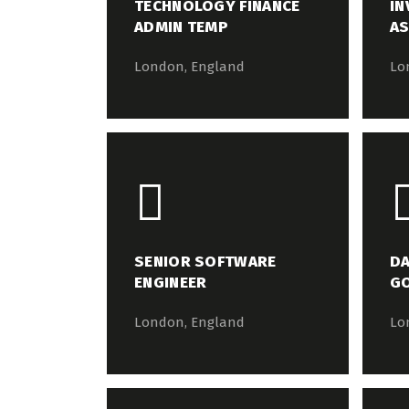
TECHNOLOGY FINANCE
IN
ADMIN TEMP
AS
London, England
Lo
SENIOR SOFTWARE
DA
ENGINEER
G
London, England
Lo