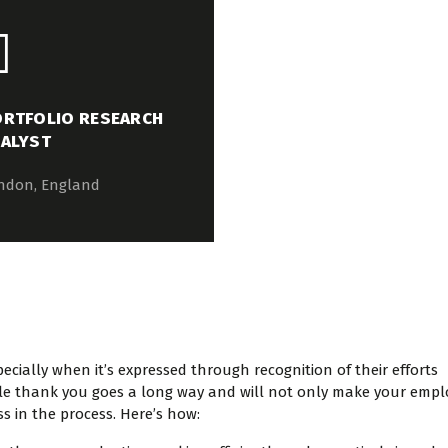
RTFOLIO RESEARCH
ALYST
ndon, England
cially when it’s expressed through recognition of their efforts
mple thank you goes a long way and will not only make your emp
ss in the process. Here’s how: