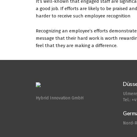
It’s well-known that engaged staff are significa
a good job. If efforts are likely to be praised 
harder to receive such employee recognition
Recognizing an employee’s efforts demonstrates 
message that their hard work is worth rewardin
feel that they are making a difference.
Düsse
Ulmens
Hybrid Innovation GmbH
Tel.: +
Germ
Nord-R