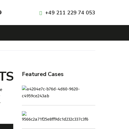
+49 211 229 74 053

TS
Featured Cases
ГК
re
«ТУРКМЕННЕБИТ»
g
r
ТКНПЗ
ТУРКМЕНИСТАН