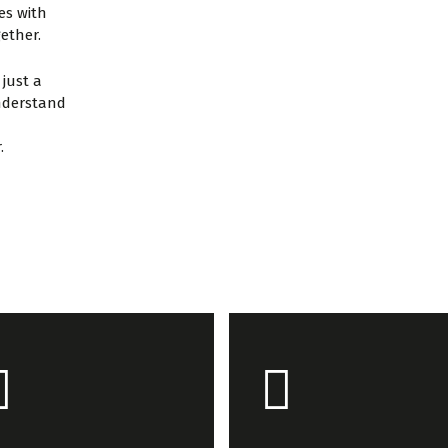
es with
gether.
just a
understand
.